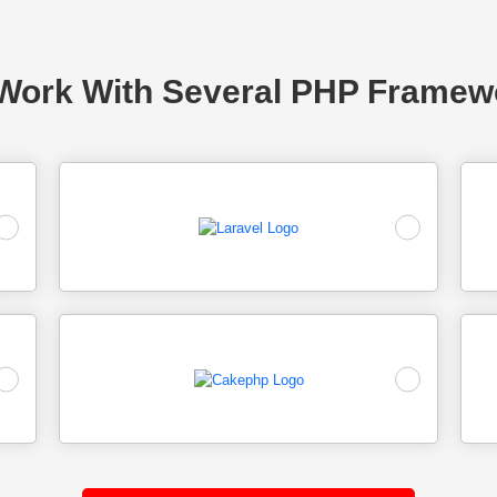
Work With Several PHP Framew