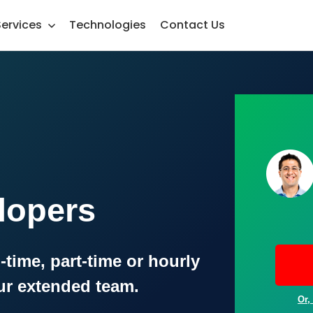
Services
Technologies
Contact Us
lopers
-time, part-time or hourly
ur extended team.
Or,