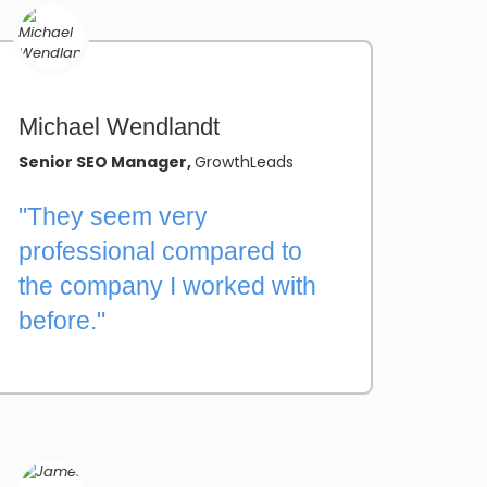
Michael Wendlandt
Senior SEO Manager,
GrowthLeads
"They seem very
professional compared to
the company I worked with
before."