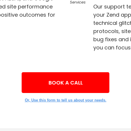
ed site performance
Our support t
your Zend app
technical glitches. We keep a check on security
protocols, sit
bug fixes and implement effective solutions so that
you can focus
BOOK A CALL
Or, Use this form to tell us about your needs.