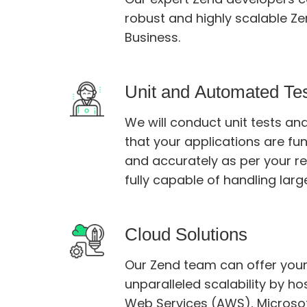
robust and highly scalable Zend 
Business.
Unit and Automated Te
We will conduct unit tests a
that your applications are functionin
and accurately as per your requirements and are
fully capable of handling larg
Cloud Solutions
Our Zend team can offer you
unparalleled scalability by hostin
Web Services (AWS), Microsoft Azure, and Google