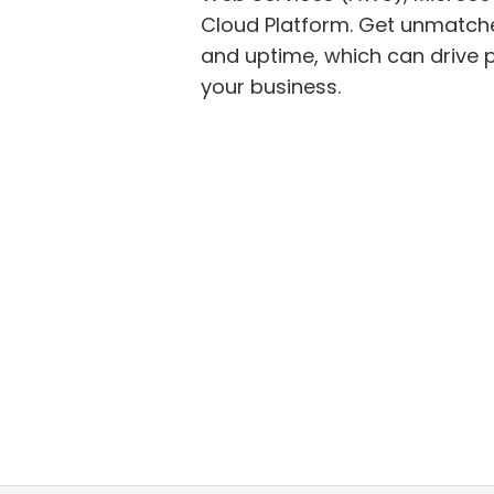
Cloud Platform. Get unmatch
and uptime, which can drive positive outcomes for
your business.