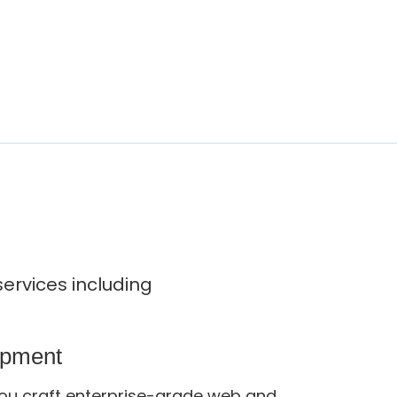
ervices including
opment
ou craft enterprise-grade web and