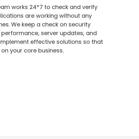
eam works 24*7 to check and verify
lications are working without any
e performance, server updates, and
 on your core business.