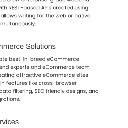
ith REST-based APIs created using
imultaneously.
mmerce Solutions
eate best-in-breed eCommerce
ts and eCommerce team
eating attractive eCommerce sites
tures like cross-browser
data filtering, SEO friendly designs, and
grations.
rvices