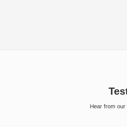
Tes
Hear from our 