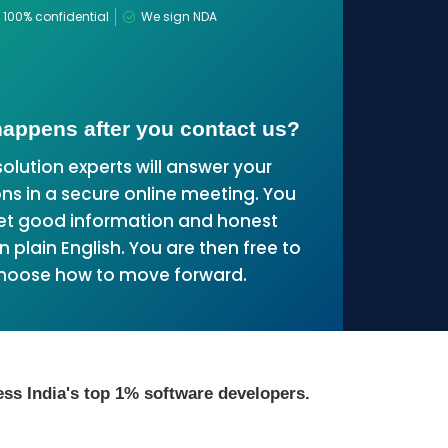
100% confidential
We sign NDA
appens after you contact us?
solution experts will answer your
ns in a secure online meeting. You
get good information and honest
n plain English. You are then free to
hoose how to move forward.
ss India's top 1% software developers.