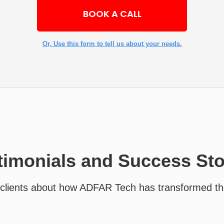
BOOK A CALL
Or, Use this form to tell us about your needs.
timonials and Success Sto
clients about how ADFAR Tech has transformed th