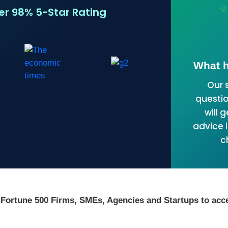
ver 98% 5-Star Rating
What h
Our 
questio
will 
advice i
c
 Fortune 500 Firms, SMEs, Agencies and Startups to acce