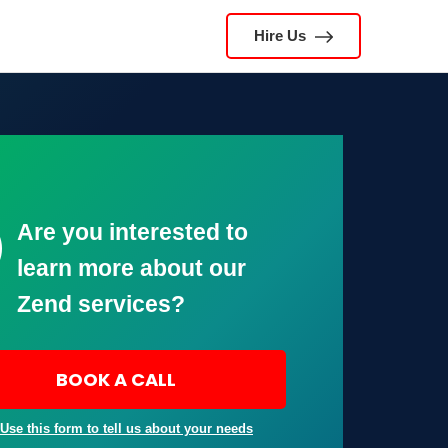
Hire Us
Are you interested to
learn more about our
Zend services?
BOOK A CALL
 Use this form to tell us about your needs