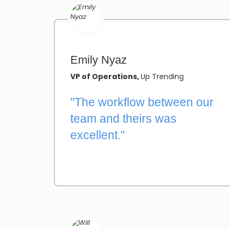
Emily Nyaz
VP of Operations,
Up Trending
"The workflow between our
team and theirs was
excellent."