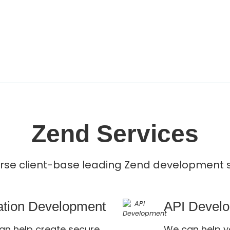
Zend Services
erse client-base leading Zend development s
cation Development
API Devel
an help create secure,
We can help y