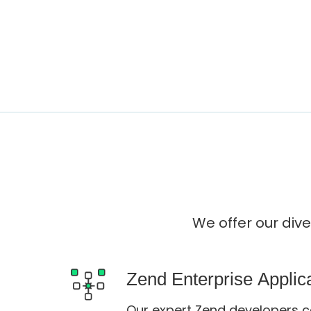
We offer our div
Zend Enterprise Appli
Our expert Zend developers c