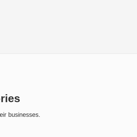
ries
eir businesses.