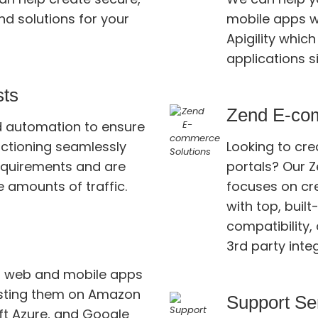
solutions for your
mobile apps w
Apigility which allows writing for the web or native
applications s
sts
Zend E-co
nd automation to ensure
g seamlessly
Looking to cr
portals? Our Zend exper
e amounts of traffic.
focuses on cr
with top, built-in fea
compatibility, 
3rd party inte
r web and mobile apps
g them on Amazon
Support Se