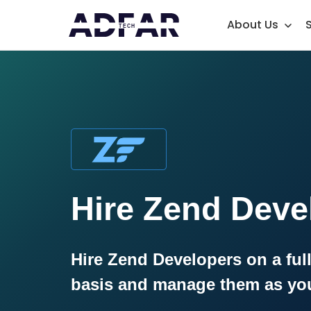
About Us
Hire Zend Deve
Hire Zend Developers on a full
basis and manage them as yo