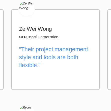
Ze Wei Wong
CEO,
Inpel Corporation
"Their project management
style and tools are both
flexible."