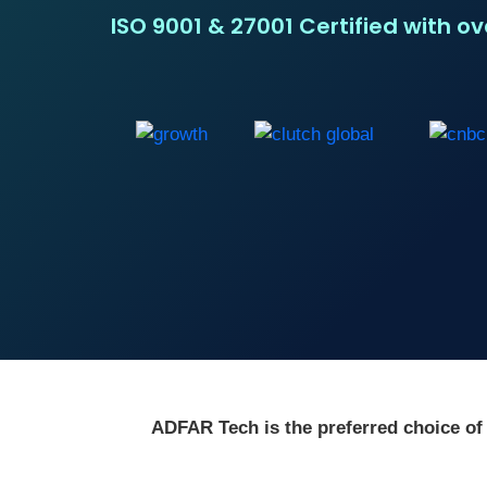
ISO 9001 & 27001 Certified with o
ADFAR Tech is the preferred choice of