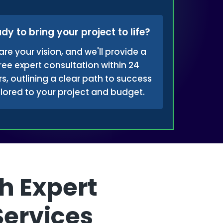
dy to bring your project to life?
are your vision, and we'll provide a
ree expert consultation within 24
s, outlining a clear path to success
ilored to your project and budget.
h Expert
Services