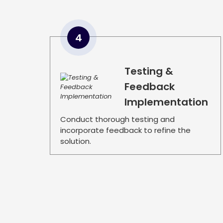
4
Testing &
Feedback
Implementation
Conduct thorough testing and
incorporate feedback to refine the
solution.