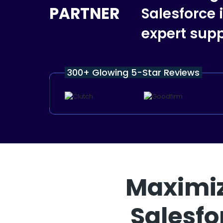
PARTNER
Salesforce
expert supp
300+ Glowing 5-Star Reviews
Maximiz
Salesfo