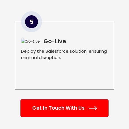
5
Go-Live
Deploy the Salesforce solution, ensuring
minimal disruption.
Get In Touch With Us