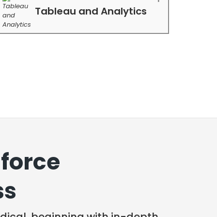
Tableau and Analytics
force
ss
ical, beginning with in-depth