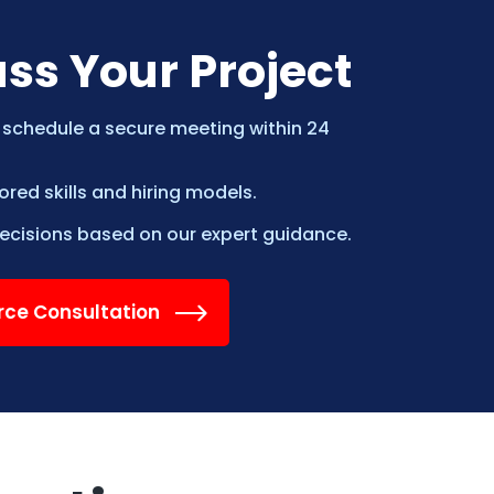
uss Your Project
 schedule a secure meeting within 24
ed skills and hiring models.
cisions based on our expert guidance.
orce Consultation