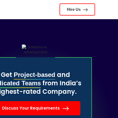
Hire Us
Get
and
Project-based
from India’s
icated Teams
ighest-rated Company.
Discuss Your Requirements