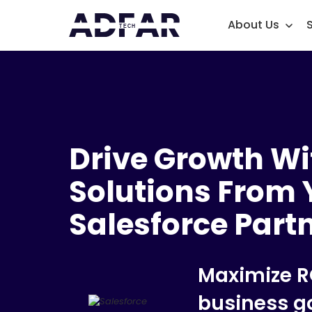
About Us
Drive Growth Wi
Solutions From 
Salesforce Part
Maximize R
business g