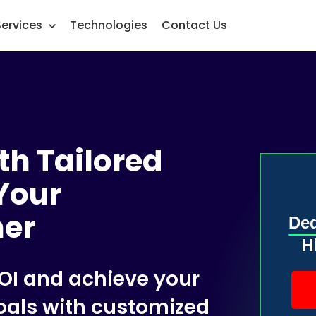
Services
Technologies
Contact Us
th Tailored
Your
ner
Ded
H
OI and achieve your
oals with customized