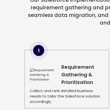
requirement gathering and pri
seamless data migration, and
and
1
Requirement
Gathering &
Prioritization
Collect and rank detailed business
needs to tailor the Salesforce solution
accordingly.