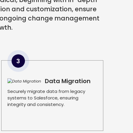
tion and customization, ensure
 by ongoing change management
wth.
3
Data Migration
Securely migrate data from legacy
systems to Salesforce, ensuring
integrity and consistency.