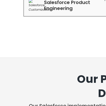
Salesforce Product
Engineering
Our 
D
Our Salesforce implementatio