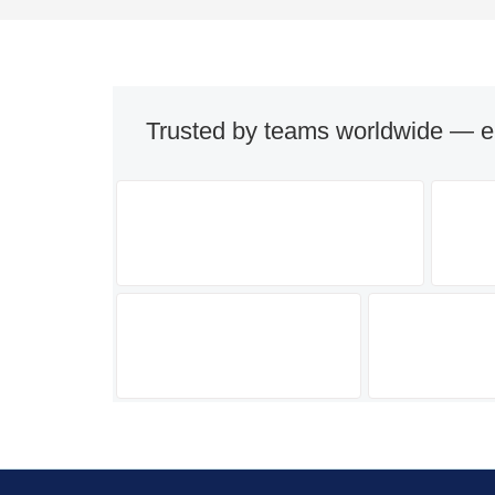
Trusted by teams worldwide — e