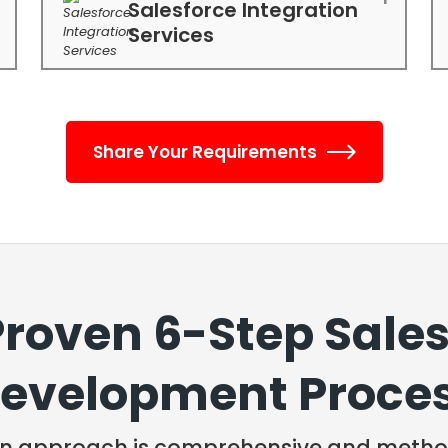
Salesforce Integration
Services
Share Your Requirements
Proven 6-Step Sales
evelopment Proce
n approach is comprehensive and method