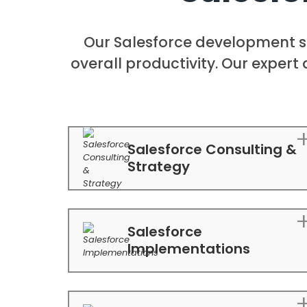
Our Salesforce development s
overall productivity. Our expert 
Salesforce Consulting &
Strategy
Salesforce
Implementations