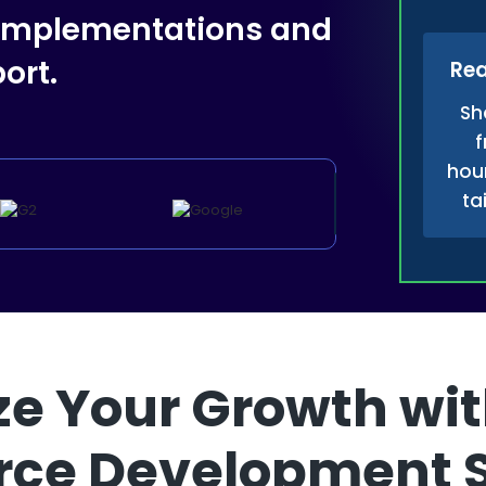
 implementations and
ort.
Rea
Sh
f
hour
ta
e Your Growth wit
rce Development 