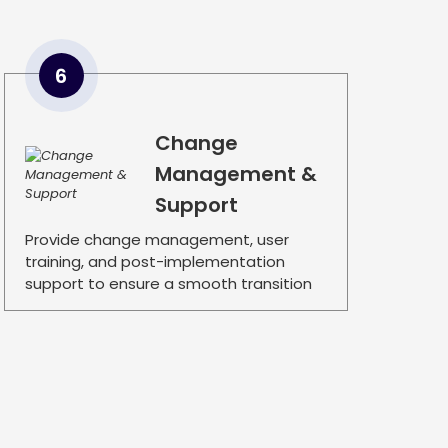
6
Change
Management &
Support
Provide change management, user
training, and post-implementation
support to ensure a smooth transition