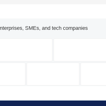
nterprises, SMEs, and tech companies