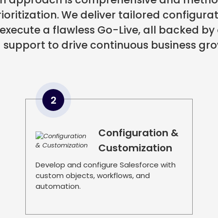
oritization. We deliver tailored configura
 execute a flawless Go-Live, all backed
 support to drive continuous business gro
2
Configuration &
Customization
Develop and configure Salesforce with
custom objects, workflows, and
automation.