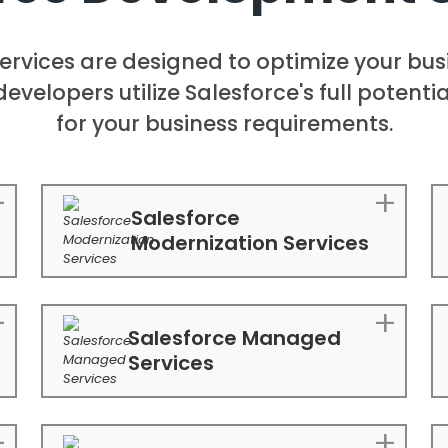
ervices are designed to optimize your bu
developers utilize Salesforce's full potent
for your business requirements.
Salesforce
Modernization Services
Salesforce Managed
Services