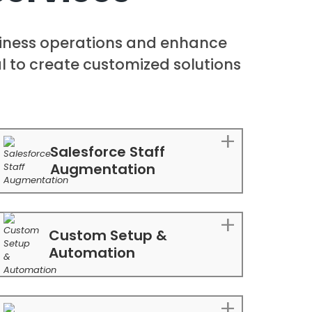
siness operations and enhance
ial to create customized solutions
Salesforce Staff
Augmentation
Custom Setup &
Automation