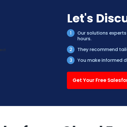
Let's Disc
Our solutions experts
hours.
They recommend tailor
You make informed de
Get Your Free Salesf