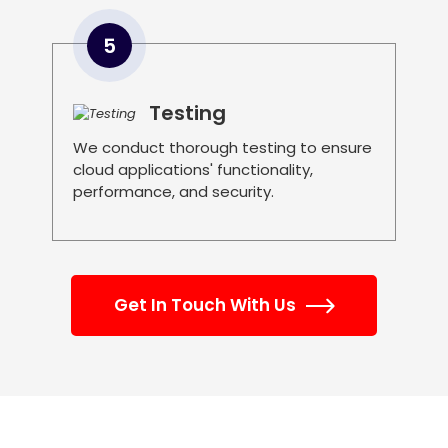
5
Testing
We conduct thorough testing to ensure
cloud applications' functionality,
performance, and security.
Get In Touch With Us