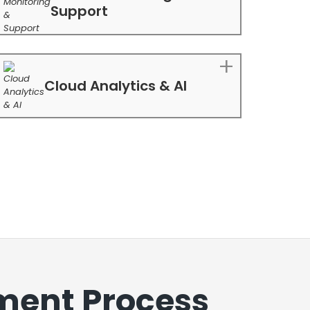
Support
Cloud Analytics & AI
ment Process