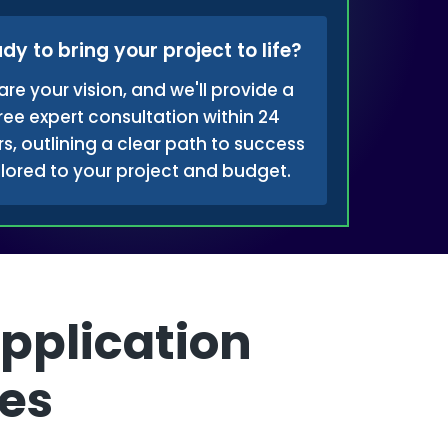
dy to bring your project to life?
are your vision, and we'll provide a
ree expert consultation within 24
s, outlining a clear path to success
ilored to your project and budget.
pplication
es