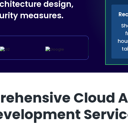
chitecture design,
rity measures.
Rea
Sh
f
hour
ta
ehensive Cloud A
evelopment Servic