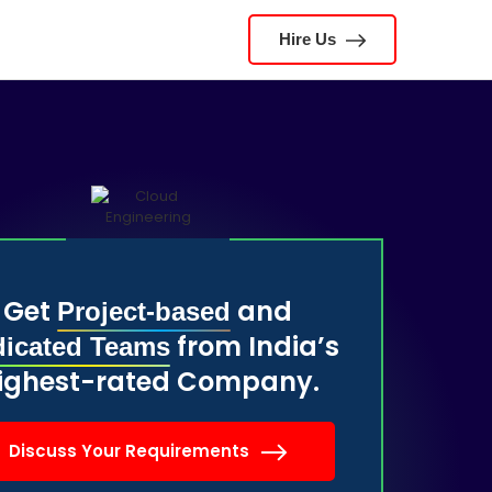
Hire Us
Get
and
Project-based
from India’s
icated Teams
ighest-rated Company.
Discuss Your Requirements