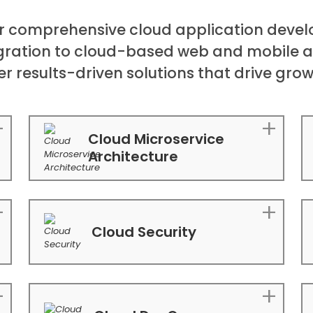
r comprehensive cloud application devel
gration to cloud-based web and mobile 
er results-driven solutions that drive gro
Cloud Microservice
Architecture
Cloud Security