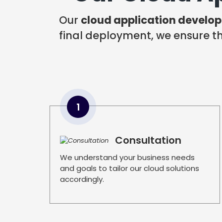
Our
cloud application develo
final deployment, we ensure tha
1
Consultation
We understand your business needs
and goals to tailor our cloud solutions
accordingly.