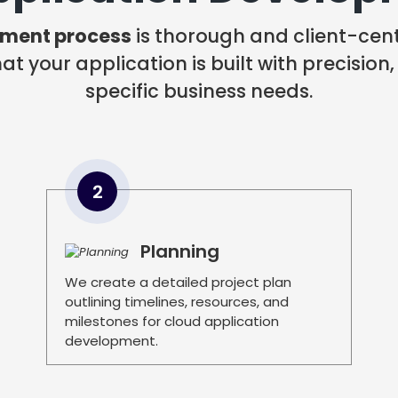
pment process
is thorough and client-centr
t your application is built with precision,
specific business needs.
2
Planning
We create a detailed project plan
outlining timelines, resources, and
milestones for cloud application
development.