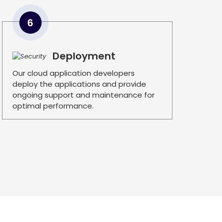
6
Deployment
Our cloud application developers
deploy the applications and provide
ongoing support and maintenance for
optimal performance.