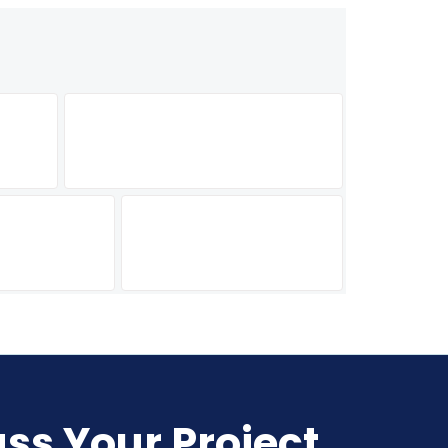
uss Your Project