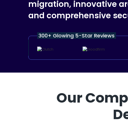
migration, innovative ar
and comprehensive secu
300+ Glowing 5-Star Reviews
Our Compr
D