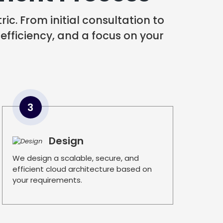
ic. From initial consultation to
 efficiency, and a focus on your
3
Design
We design a scalable, secure, and
efficient cloud architecture based on
your requirements.