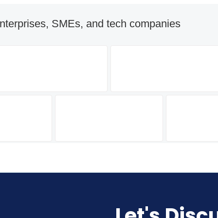
nterprises, SMEs, and tech companies
Let's Disc