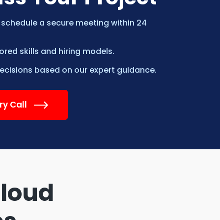
 schedule a secure meeting within 24
ed skills and hiring models.
cisions based on our expert guidance.
ry Call
Cloud