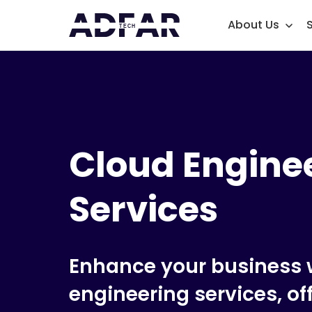
About Us
Cloud Engine
Services
Enhance your business w
engineering services, of