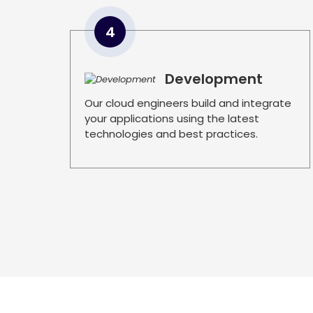
4
Development
Our cloud engineers build and integrate
your applications using the latest
technologies and best practices.