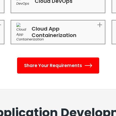
Cloud DevOps
Cloud App
Containerization
Share Your Requirements
pplication Develop