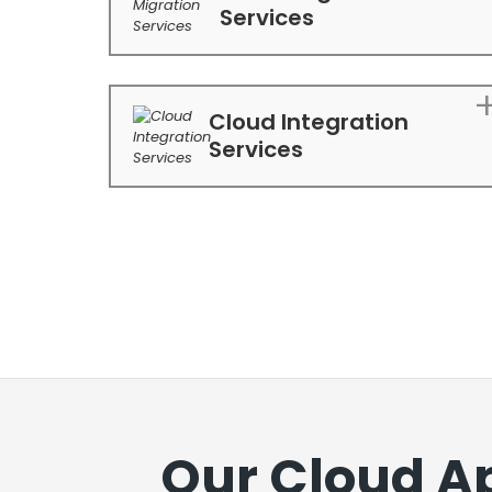
Services
Cloud Integration
Services
Our Cloud A