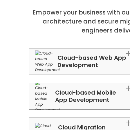
Empower your business with ou
architecture and secure mi
engineers deliv
Cloud-based Web App
Development
Cloud-based Mobile
App Development
Cloud Migration