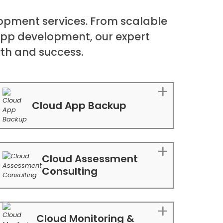
opment services. From scalable
app development, our expert
wth and success.
Cloud App Backup
Cloud Assessment
Consulting
Cloud Monitoring &