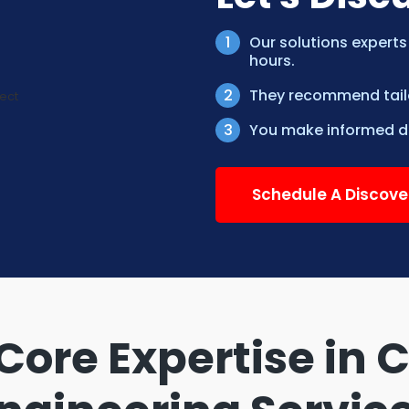
Our solutions experts
hours.
They recommend tailor
You make informed de
Schedule A Discove
Core Expertise in 