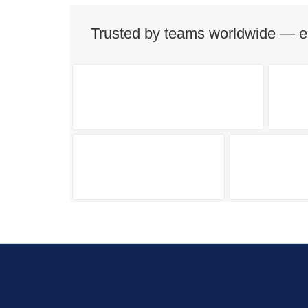
Trusted by teams worldwide — e