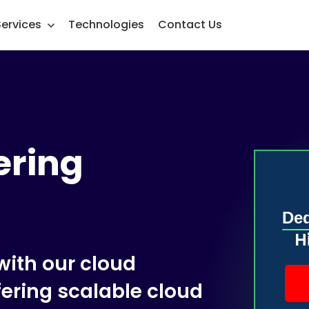
Services
Technologies
Contact Us
ering
Ded
H
ith our cloud
fering scalable cloud