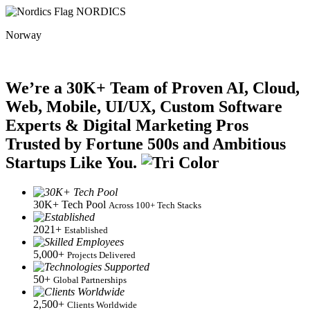
NORDICS
Norway
We’re a 30K+ Team of Proven AI, Cloud,
Web, Mobile, UI/UX, Custom Software
Experts & Digital Marketing Pros
Trusted by Fortune 500s and Ambitious
Startups Like You.
30K+ Tech Pool
Across 100+ Tech Stacks
2021+
Established
5,000+
Projects Delivered
50+
Global Partnerships
2,500+
Clients Worldwide