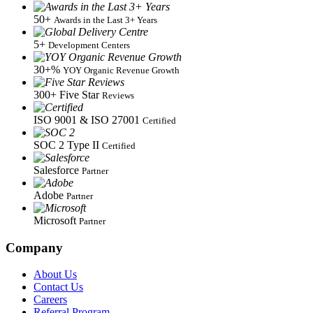
50+
Awards in the Last 3+ Years
5+
Development Centers
30+%
YOY Organic Revenue Growth
300+
Five Star
Reviews
ISO 9001 & ISO 27001
Certified
SOC 2
Type II
Certified
Salesforce
Partner
Adobe
Partner
Microsoft
Partner
Company
About Us
Contact Us
Careers
Referral Program