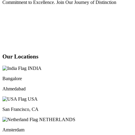
Commitment to Excellence. Join Our Journey of Distinction
Our Locations
INDIA
Bangalore
Ahmedabad
USA
San Francisco, CA
NETHERLANDS
Amsterdam