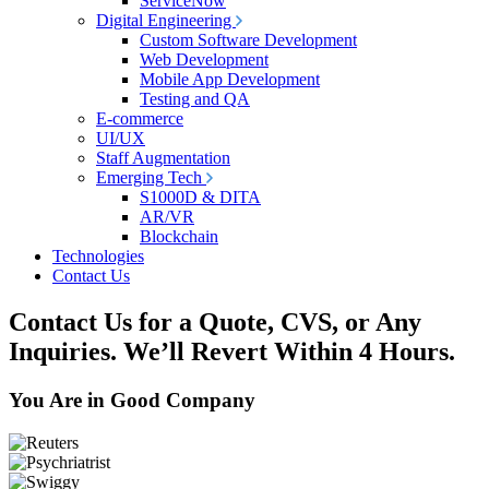
ServiceNow
Digital Engineering
Custom Software Development
Web Development
Mobile App Development
Testing and QA
E-commerce
UI/UX
Staff Augmentation
Emerging Tech
S1000D & DITA
AR/VR
Blockchain
Technologies
Contact Us
Contact Us for a Quote, CVS, or Any
Inquiries.
We’ll Revert Within 4 Hours.
You Are in Good Company