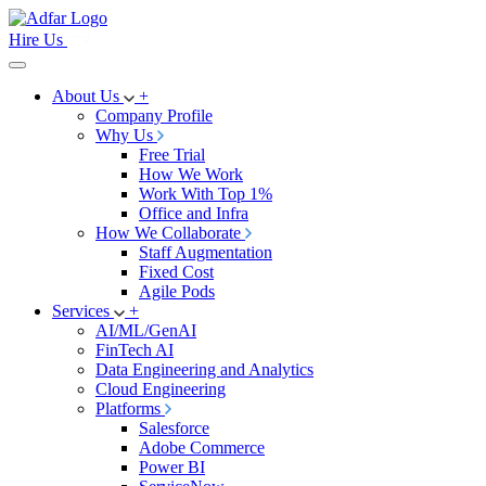
Hire Us
About Us
+
Company Profile
Why Us
Free Trial
How We Work
Work With Top 1%
Office and Infra
How We Collaborate
Staff Augmentation
Fixed Cost
Agile Pods
Services
+
AI/ML/GenAI
FinTech AI
Data Engineering and Analytics
Cloud Engineering
Platforms
Salesforce
Adobe Commerce
Power BI