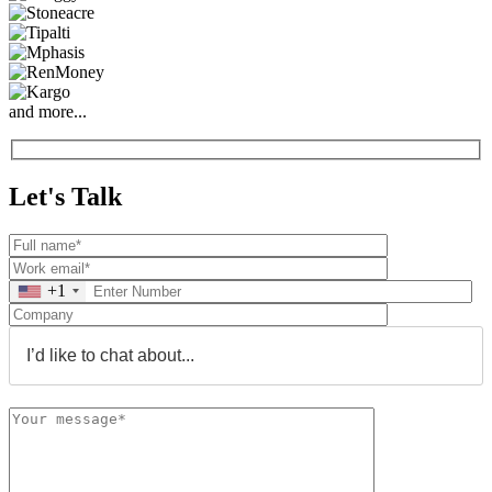
and more...
Let's Talk
+1