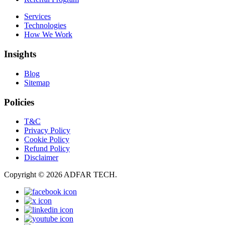
Services
Technologies
How We Work
Insights
Blog
Sitemap
Policies
T&C
Privacy Policy
Cookie Policy
Refund Policy
Disclaimer
Copyright © 2026 ADFAR TECH.