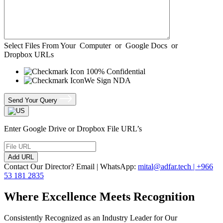
Select Files From Your
Computer
or
Google Docs
or
Dropbox URLs
100% Confidential
We Sign NDA
Send Your Query
Enter Google Drive or Dropbox File URL’s
Add URL
Contact Our Director? Email | WhatsApp:
mital@adfar.tech | +966
53 181 2835
Where Excellence Meets Recognition
Consistently Recognized as an Industry Leader for Our