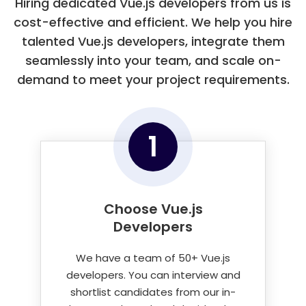
Hiring dedicated Vue.js developers from us is
Apptester
cost-effective and efficient. We help you hire
talented Vue.js developers, integrate them
seamlessly into your team, and scale on-
demand to meet your project requirements.
1
Choose Vue.js
Developers
We have a team of 50+ Vue.js
developers. You can interview and
shortlist candidates from our in-