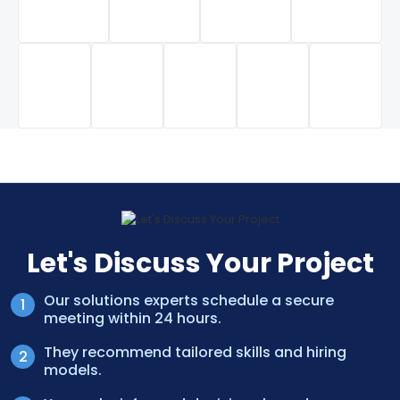
Let's Discuss Your Project
Our solutions experts schedule a secure
meeting within 24 hours.
They recommend tailored skills and hiring
models.