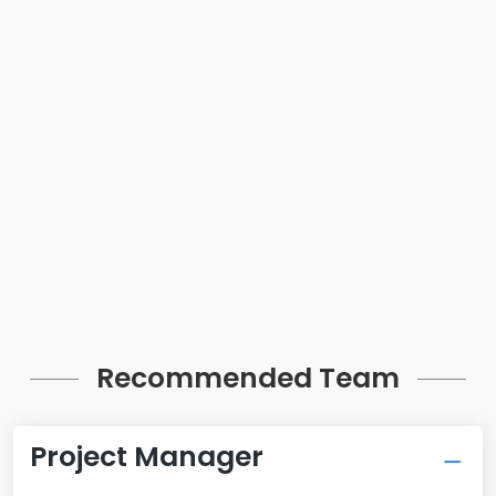
Recommended Team
Project Manager