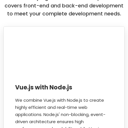
covers front-end and back-end development
to meet your complete development needs.
Vue.js with Node.js
We combine Vue.js with Node.js to create
highly efficient and real-time web
applications. Node.js' non-blocking, event-
driven architecture ensures high