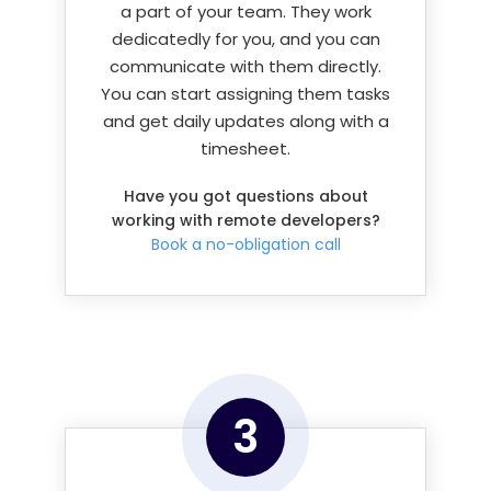
a part of your team. They work
dedicatedly for you, and you can
communicate with them directly.
You can start assigning them tasks
and get daily updates along with a
timesheet.
Have you got questions about
working with remote developers?
Book a no-obligation call
3