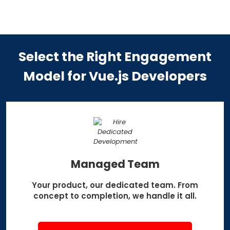
Select the Right Engagement
Model
for Vue.js Developers
Managed Team
Your product, our dedicated team.
From
concept to completion,
we handle it all.