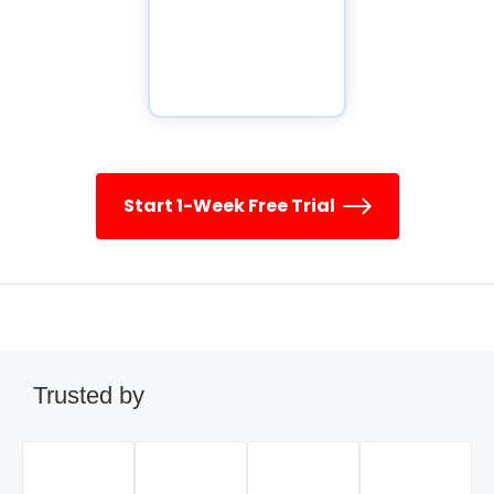
Start 1-Week Free Trial
Trusted by