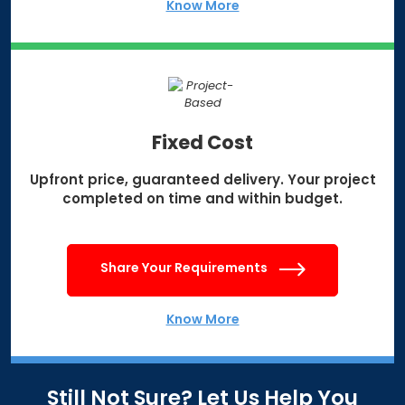
Know More
Fixed Cost
Upfront price, guaranteed delivery.
Your project
completed on time
and within budget.
Share Your Requirements
Know More
Still Not Sure? Let Us Help You