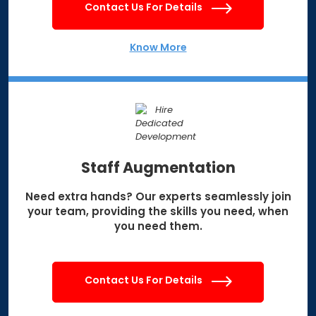
Contact Us For Details
Know More
Staff Augmentation
Need extra hands? Our experts seamlessly join
your team, providing the skills you need, when
you need them.
Contact Us For Details