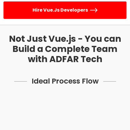
Hire Vue.js Developers
Not Just Vue.js - You can
Build a
Complete Team
with ADFAR Tech
Ideal Process Flow