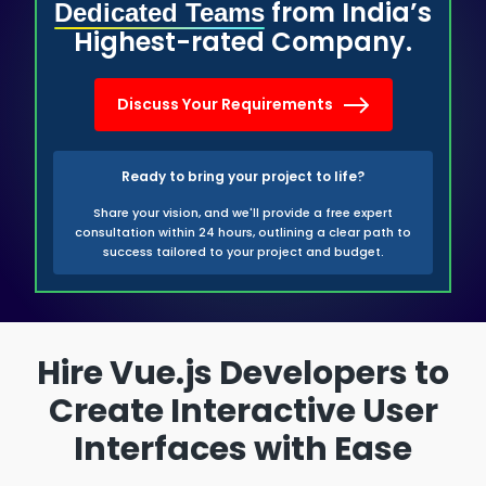
from India’s
Dedicated Teams
Highest-rated Company.
Discuss Your Requirements
Ready to bring your project to life?
Share your vision, and we'll provide a free expert
consultation within 24 hours, outlining a clear path to
success tailored to your project and budget.
Hire Vue.js Developers to
Create Interactive User
Interfaces with Ease