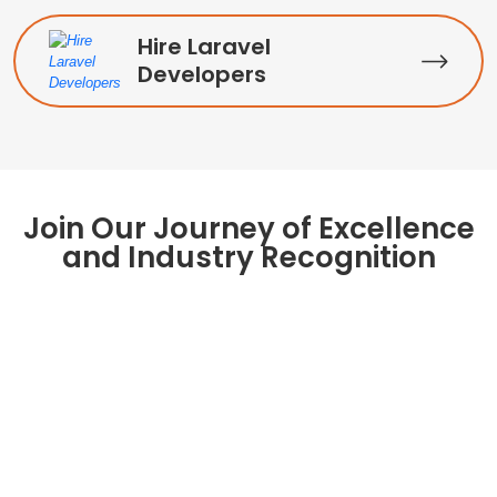
Hire Laravel
Developers
Join Our Journey of Excellence
and Industry Recognition