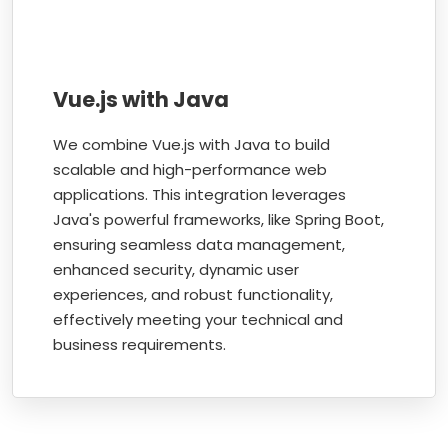
Vue.js with Java
We combine Vue.js with Java to build
scalable and high-performance web
applications. This integration leverages
Java's powerful frameworks, like Spring Boot,
ensuring seamless data management,
enhanced security, dynamic user
experiences, and robust functionality,
effectively meeting your technical and
business requirements.