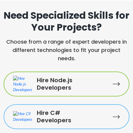
Need Specialized Skills for
Your Projects?
Choose from a range of expert developers in
different technologies to fit your project
needs.
Hire Node.js
Developers
Hire C#
Developers