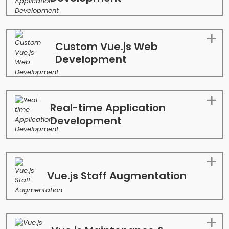
Custom Vue.js Web
Development
Real-time Application
Development
Vue.js Staff Augmentation