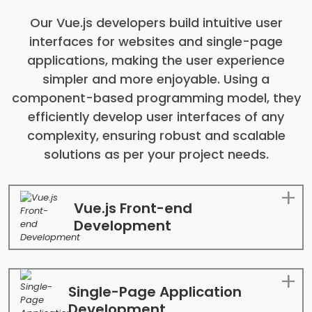
Our Vue.js developers build intuitive user
interfaces for websites and single-page
applications, making the user experience
simpler and more enjoyable. Using a
component-based programming model, they
efficiently develop user interfaces of any
complexity, ensuring robust and scalable
solutions as per your project needs.
Vue.js Front-end
Development
Single-Page Application
Development