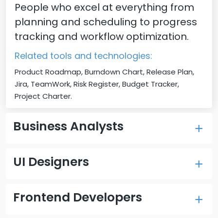
People who excel at everything from
planning and scheduling to progress
tracking and workflow optimization.
Related tools and technologies:
Product Roadmap, Burndown Chart, Release Plan,
Jira, TeamWork, Risk Register, Budget Tracker,
Project Charter.
Business Analysts
Our experienced business analysts
UI Designers
will help you refine the project
requirements and improve business
Our Designers help you transform
processes through rigorous research
Frontend Developers
your product vision into user-friendly
and detailed documentation.
designs and create user journeys