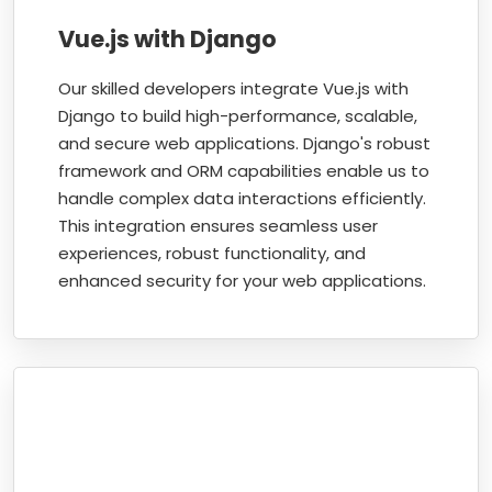
Vue.js with Django
Our skilled developers integrate Vue.js with
Django to build high-performance, scalable,
and secure web applications. Django's robust
framework and ORM capabilities enable us to
handle complex data interactions efficiently.
This integration ensures seamless user
experiences, robust functionality, and
enhanced security for your web applications.