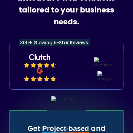
tailored to your business
needs.
300+ Glowing 5-Star Reviews
Get
and
Project-based