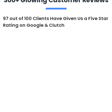
300+ Glowing Customer Reviews
97 out of 100 Clients Have Given Us a Five Star
Rating on Google & Clutch