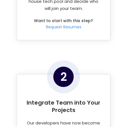
house tech pool and decide who
will join your team.
Want to start with this step?
Request Resumes
2
Integrate Team into
Your
Projects
Our developers have now become