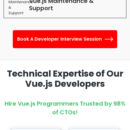
Vue.js Maintenance &
Support
Book A Developer Interview Session
Technical Expertise of Our
Vue.js Developers
Hire Vue.js Programmers Trusted by 98%
of CTOs!