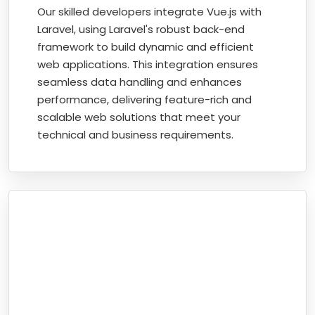
Our skilled developers integrate Vue.js with
Laravel, using Laravel's robust back-end
framework to build dynamic and efficient
web applications. This integration ensures
seamless data handling and enhances
performance, delivering feature-rich and
scalable web solutions that meet your
technical and business requirements.