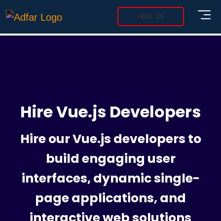
HIRE US
Hire Vue.js Developers
Hire our Vue.js developers to
build engaging user
interfaces, dynamic single-
page applications, and
interactive web solutions