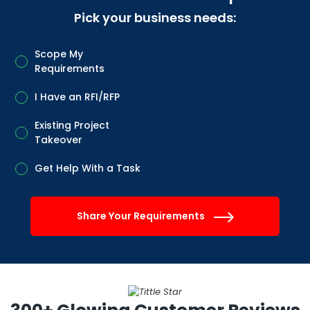
Pick your business needs:
Scope My
Requirements
I Have an RFI/RFP
Existing Project
Takeover
Get Help With a Task
Share Your Requirements