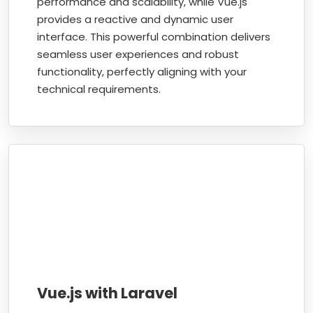
performance and scalability, while Vue.js
provides a reactive and dynamic user
interface. This powerful combination delivers
seamless user experiences and robust
functionality, perfectly aligning with your
technical requirements.
Vue.js with Laravel