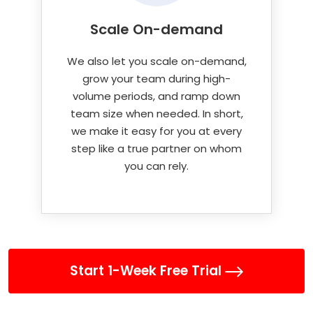
Scale On-demand
We also let you scale on-demand,
grow your team during high-
volume periods, and ramp down
team size when needed. In short,
we make it easy for you at every
step like a true partner on whom
you can rely.
Start 1-Week Free Trial