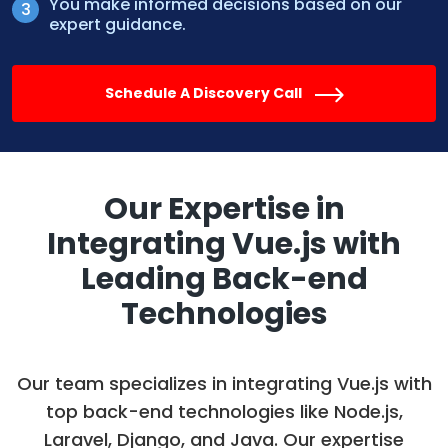
You make informed decisions based on our
expert guidance.
Schedule A Discovery Call
Our Expertise in
Integrating Vue.js with
Leading Back-end
Technologies
Our team specializes in integrating Vue.js with
top back-end technologies like Node.js,
Laravel, Django, and Java. Our expertise