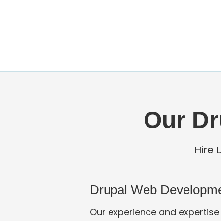
Our Dr
Hire 
Drupal Web Developm
Our experience and expertise