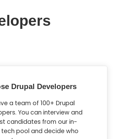
elopers
se Drupal Developers
ve a team of 100+ Drupal
opers. You can interview and
ist candidates from our in-
 tech pool and decide who