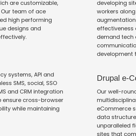
ich are customizable,
developing sit
. Our team of ace
workers along with full-time employees. Our staff
ed high performing
augmentation hel
effectiveness and added flexibility. W
ffectively.
demand tech c
communication agencies,
development 
acy systems, API and
Drupal e-
ss SMS, social, SSO
Our well-roun
 ensure cross-browser
multidisciplinary approa
eCommerce site
data structures a
unparalleled f
sites that come wi