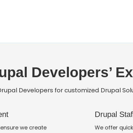
upal Developers’ Ex
Drupal Developers for customized Drupal Sol
ent
Drupal Sta
 ensure we create
We offer quick