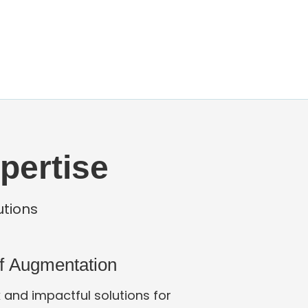
pertise
utions
ff Augmentation
 and impactful solutions for