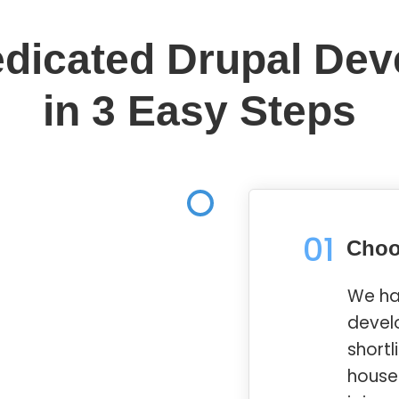
edicated Drupal Dev
in 3 Easy Steps
01
Choo
We ha
devel
shortl
house