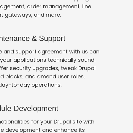
agement, order management, line
t gateways, and more.
ntenance & Support
 and support agreement with us can
ur applications technically sound.
nd blocks, and amend user roles,
among other day-to-day operations.
dule Development
tionalities for your Drupal site with
e development and enhance its