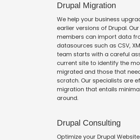
Drupal Migration
We help your business upgrad
earlier versions of Drupal. O
members can import data from external
datasources such as CSV, XM
team starts with a careful assessment of your
current site to identify the 
migrated and those that need to be developed from
scratch. Our specialists are e
migration that entails minimal ‘time-to-market’ turn
around.
Drupal Consulting
Optimize your Drupal Website