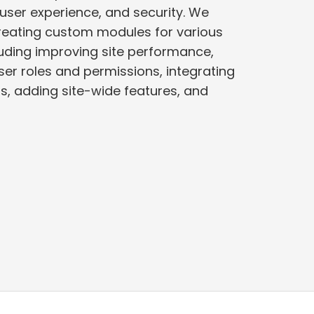
user experience, and security. We
creating custom modules for various
er roles and permissions, integrating
es, and