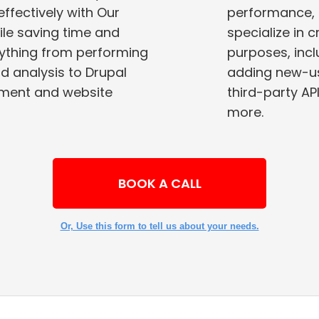
ectively with Our
performance, 
specialize in 
rything from performing
purposes, including improving site performance,
adding new-us
yment and website
third-party APIs, adding site-wide featur
more.
BOOK A CALL
Or, Use this form to tell us about your needs.