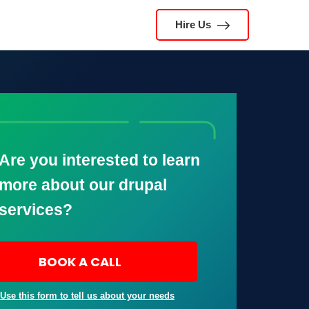
Hire Us
Are you interested to learn
more about our drupal
services?
BOOK A CALL
 Use this form to tell us about your needs