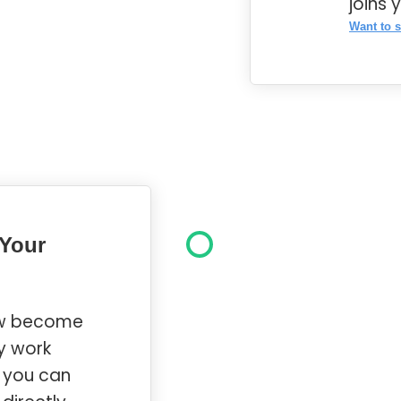
joins 
Want to s
 Your
ow become
y work
d you can