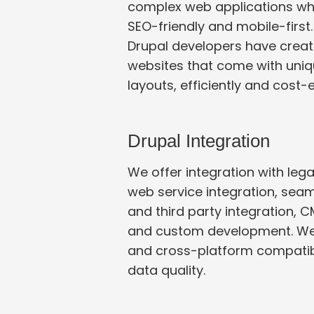
complex web applications wh
SEO-friendly and mobile-first
Drupal developers have creat
websites that come with unique designs and
layouts, efficiently and cost-e
Drupal Integration
We offer integration with leg
web service integration, seamle
and third party integration, CMS and CRM integration
and custom development. We
and cross-platform compatibility while maintaining
data quality.