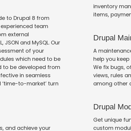
inventory man
items, paymen
e to Drupal 8 from
ur experienced team
Drupal Mai
L, JSON and MySQL. Our
A maintenance
modules which need to be
help you keep yo
We fix bugs, offer security upgrades, tweak Drupal
ffective in seamless
views, rules a
Drupal Mo
Get unique func
s, and achieve your
custom modul