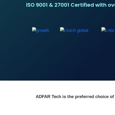
ISO 9001 & 27001 Certified with o
ADFAR Tech is the preferred choice of