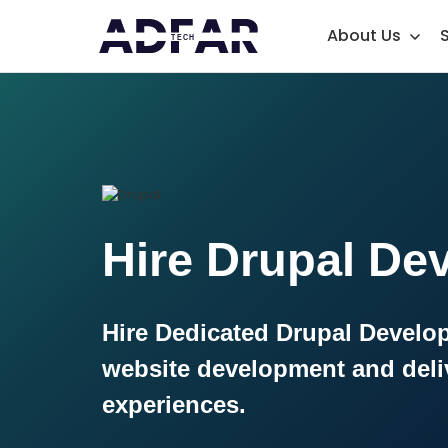
About Us
Hire Drupal De
Hire Dedicated Drupal Develop
website development and deli
experiences.