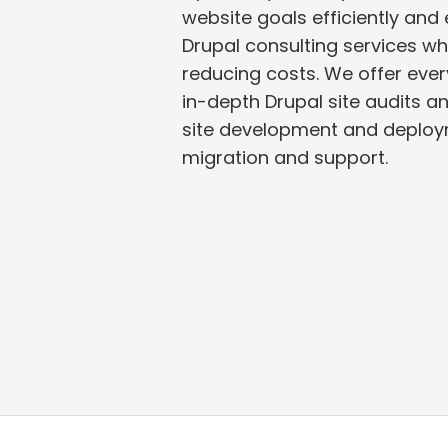
website goals efficiently and eff
Drupal consulting services while saving time and
reducing costs. We offer eve
in-depth Drupal site audits and analysis to Drupal
site development and deplo
migration and support.