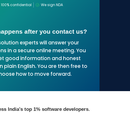
100% confidential
We sign NDA
appens after you contact us?
solution experts will answer your
ns in a secure online meeting. You
get good information and honest
n plain English. You are then free to
hoose how to move forward.
ss India's top 1% software developers.