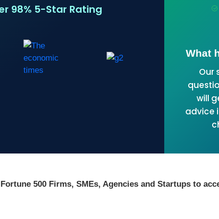
ver 98% 5-Star Rating
What h
Our 
questio
will 
advice i
c
 Fortune 500 Firms, SMEs, Agencies and Startups to acce