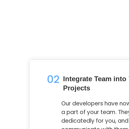
02
Integrate Team into
Projects
Our developers have n
a part of your team. The
dedicatedly for you, an