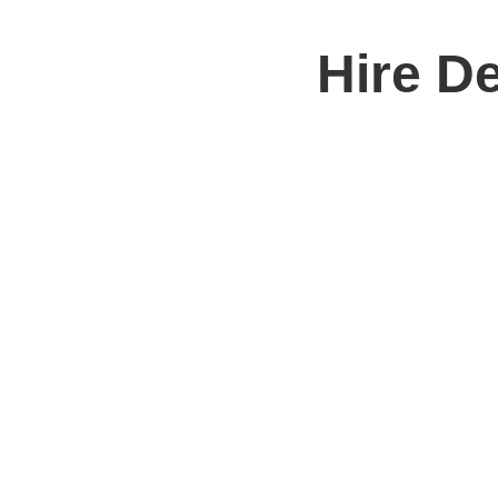
Hire D