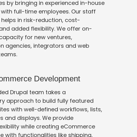
es by bringing in experienced in-house
ps in risk-reduction, cost-
e offer on-
apacity for new ventures,
 integrators and web
teams.
Commerce Development
ded Drupal team takes a
ch to build fully featured
s with well-defined workflows, lists,
nd displays. We provide
lexibility while creating eCommerce
th functionalities like shipping,