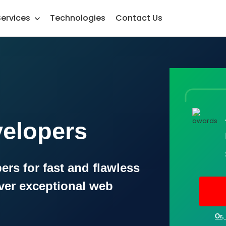
Services
Technologies
Contact Us
velopers
ers for fast and flawless
ver exceptional web
Or,