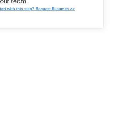
your team.
tart with this step? Request Resumes >>